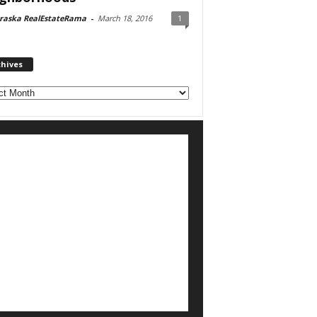
raska RealEstateRama
-
March 18, 2016
1
chives
ves