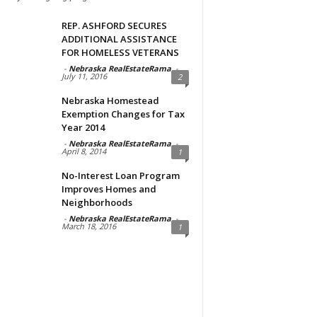
REP. ASHFORD SECURES
ADDITIONAL ASSISTANCE
FOR HOMELESS VETERANS
-
Nebraska RealEstateRama
-
July 11, 2016
2
Nebraska Homestead
Exemption Changes for Tax
Year 2014
-
Nebraska RealEstateRama
-
April 8, 2014
1
No-Interest Loan Program
Improves Homes and
Neighborhoods
-
Nebraska RealEstateRama
-
March 18, 2016
1