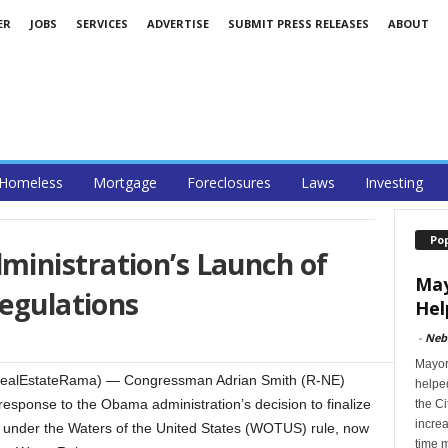
ER
JOBS
SERVICES
ADVERTISE
SUBMIT PRESS RELEASES
ABOUT
Homeless
Mortgage
Foreclosures
Laws
Investing
Po
inistration’s Launch of
May
Regulations
Hel
-
Neb
Mayor 
ealEstateRama) — Congressman Adrian Smith (R-NE)
helped
response to the Obama administration’s decision to finalize
the Ci
incre
s under the Waters of the United States (WOTUS) rule, now
time 