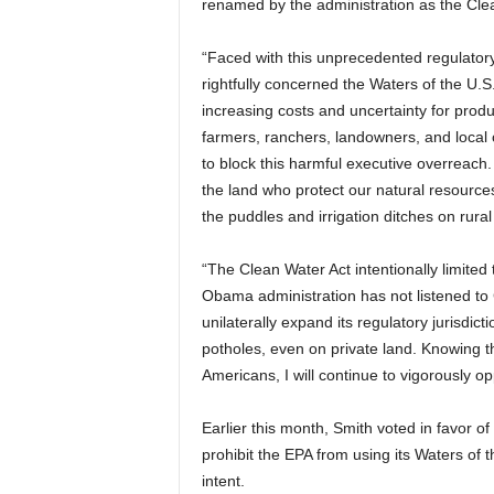
renamed by the administration as the Cle
“Faced with this unprecedented regulato
rightfully concerned the Waters of the U.S
increasing costs and uncertainty for prod
farmers, ranchers, landowners, and local 
to block this harmful executive overreach
the land who protect our natural resourc
the puddles and irrigation ditches on rural
“The Clean Water Act intentionally limited 
Obama administration has not listened to
unilaterally expand its regulatory jurisdicti
potholes, even on private land. Knowing t
Americans, I will continue to vigorously o
Earlier this month, Smith voted in favor of
prohibit the EPA from using its Waters of 
intent.