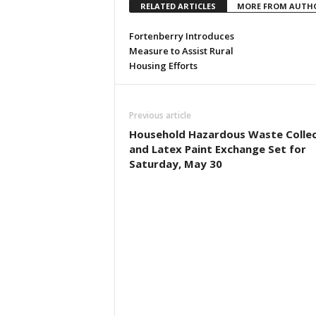
RELATED ARTICLES
MORE FROM AUTH
Fortenberry Introduces
Measure to Assist Rural
Housing Efforts
Previous article
Household Hazardous Waste Collec
and Latex Paint Exchange Set for
Saturday, May 30