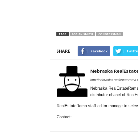
TAGS
ADRIAN SMITH
CONGRESSMAN
SHARE
Facebook
Twitte
Nebraska RealEsta
http://nebraska.realestaterama
Nebraska RealEstateRama 
distributor chanel of Rea
RealEstateRama staff editor manage to selecti
Contact: