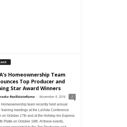
cent
A’s Homeownership Team
ounces Top Producer and
ning Star Award Winners
raska RealEstateRama
-
November 9, 2016
2
s Homeownership team recently held annual
 training meetings at the LaVista Conference
r on October 17th and at the Holiday Inn Express
th Platte on October 18th. At these events,
s were presented to the Top Producers and