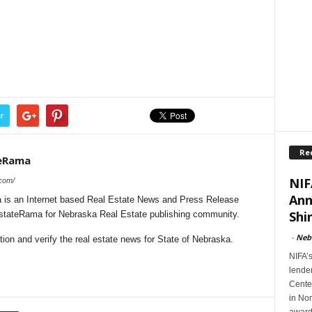
r
Re
teRama
NIF
.com/
Ann
is an Internet based Real Estate News and Press Release
Shi
lEstateRama for Nebraska Real Estate publishing community.
-
Neb
on and verify the real estate news for State of Nebraska.
NIFA’
lender
Cente
in Nor
award