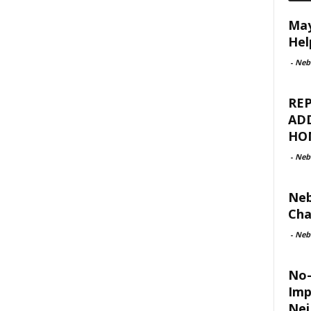
May
Hel
-
Neb
REP
ADD
HO
-
Neb
Neb
Cha
-
Neb
No-
Imp
Nei