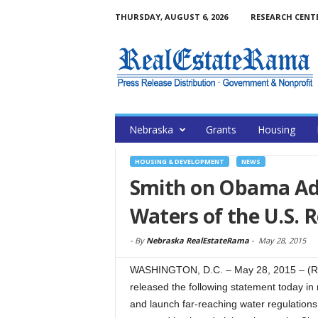
THURSDAY, AUGUST 6, 2026
RESEARCH CENT
Nebraska
Grants
Housing
HOUSING & DEVELOPMENT
NEWS
Smith on Obama Adm
Waters of the U.S. 
-
By
Nebraska RealEstateRama
-
May 28, 2015
WASHINGTON, D.C. – May 28, 2015 – (R
released the following statement today in 
and launch far-reaching water regulation