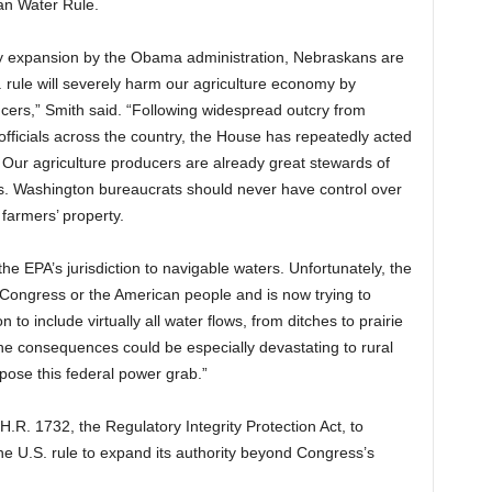
an Water Rule.
ry expansion by the Obama administration, Nebraskans are
. rule will severely harm our agriculture economy by
ucers,” Smith said. “Following widespread outcry from
officials across the country, the House has repeatedly acted
. Our agriculture producers are already great stewards of
es. Washington bureaucrats should never have control over
 farmers’ property.
the EPA’s jurisdiction to navigable waters. Unfortunately, the
 Congress or the American people and is now trying to
on to include virtually all water flows, from ditches to prairie
he consequences could be especially devastating to rural
ppose this federal power grab.”
 H.R. 1732, the Regulatory Integrity Protection Act, to
the U.S. rule to expand its authority beyond Congress’s