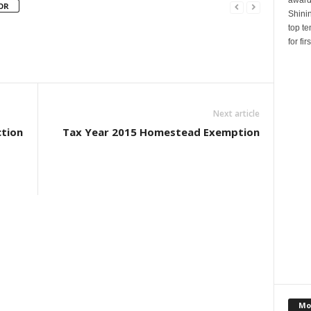
OR
Shinin
top te
for fi
Next article
tion
Tax Year 2015 Homestead Exemption
Mo