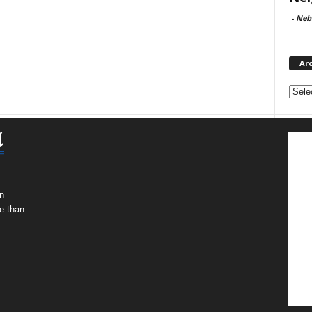
-
Neb
Ar
Archi
n
e than