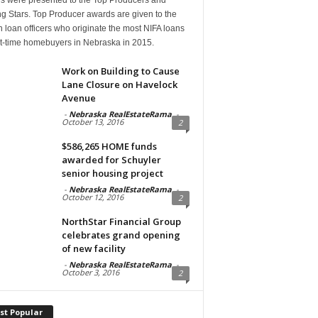
g Stars. Top Producer awards are given to the
n loan officers who originate the most NIFA loans
rst-time homebuyers in Nebraska in 2015.
Work on Building to Cause
Lane Closure on Havelock
Avenue
-
Nebraska RealEstateRama
-
October 13, 2016
2
$586,265 HOME funds
awarded for Schuyler
senior housing project
-
Nebraska RealEstateRama
-
October 12, 2016
2
NorthStar Financial Group
celebrates grand opening
of new facility
-
Nebraska RealEstateRama
-
October 3, 2016
2
st Popular