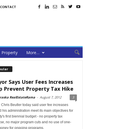
CONTACT
Property
More…
pular
or Says User Fees Increases
p Prevent Property Tax Hike
raska RealEstateRama
-
August 7, 2012
3
Chris Beutler today said user fee increases
 his administration meet its main objectives for
ty's first biennial budget - no property tax
ase, no major program cuts and no use of one-
money for ongoing programs.