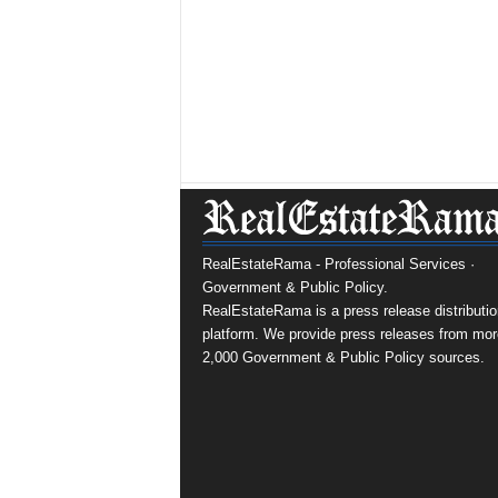
RealEstateRama - Professional Services ·
Government & Public Policy.
RealEstateRama is a press release distributio
platform. We provide press releases from mor
2,000 Government & Public Policy sources.