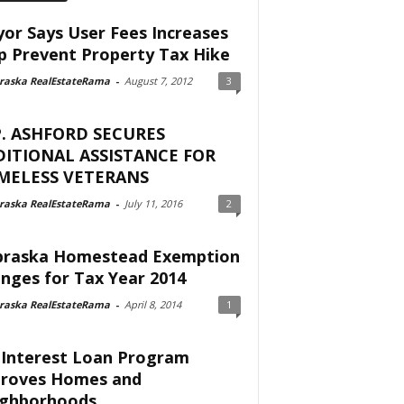
or Says User Fees Increases
p Prevent Property Tax Hike
raska RealEstateRama
-
August 7, 2012
3
. ASHFORD SECURES
ITIONAL ASSISTANCE FOR
MELESS VETERANS
raska RealEstateRama
-
July 11, 2016
2
raska Homestead Exemption
nges for Tax Year 2014
raska RealEstateRama
-
April 8, 2014
1
Interest Loan Program
roves Homes and
ghborhoods