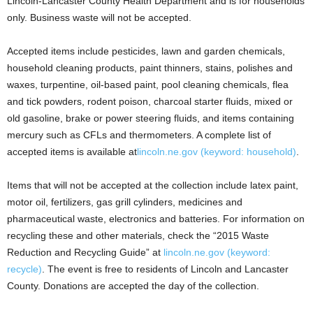
Lincoln-Lancaster County Health Department and is for households
only. Business waste will not be accepted.
Accepted items include pesticides, lawn and garden chemicals,
household cleaning products, paint thinners, stains, polishes and
waxes, turpentine, oil-based paint, pool cleaning chemicals, flea
and tick powders, rodent poison, charcoal starter fluids, mixed or
old gasoline, brake or power steering fluids, and items containing
mercury such as CFLs and thermometers. A complete list of
accepted items is available at
lincoln.ne.gov (keyword: household)
.
Items that will not be accepted at the collection include latex paint,
motor oil, fertilizers, gas grill cylinders, medicines and
pharmaceutical waste, electronics and batteries. For information on
recycling these and other materials, check the “2015 Waste
Reduction and Recycling Guide” at
lincoln.ne.gov (keyword:
recycle)
. The event is free to residents of Lincoln and Lancaster
County. Donations are accepted the day of the collection.