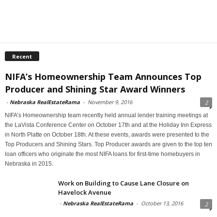
Recent
NIFA’s Homeownership Team Announces Top
Producer and Shining Star Award Winners
-
Nebraska RealEstateRama
-
November 9, 2016
2
NIFA’s Homeownership team recently held annual lender training meetings at
the LaVista Conference Center on October 17th and at the Holiday Inn Express
in North Platte on October 18th. At these events, awards were presented to the
Top Producers and Shining Stars. Top Producer awards are given to the top ten
loan officers who originate the most NIFA loans for first-time homebuyers in
Nebraska in 2015.
Work on Building to Cause Lane Closure on
Havelock Avenue
-
Nebraska RealEstateRama
-
October 13, 2016
2