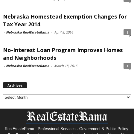
Nebraska Homestead Exemption Changes for
Tax Year 2014
-
Nebraska RealEstateRama
-
April 8, 2014
1
No-Interest Loan Program Improves Homes
and Neighborhoods
-
Nebraska RealEstateRama
-
March 18, 2016
1
Archives
Archives
RealEstateRama - Professional Services · Government & Public Policy.