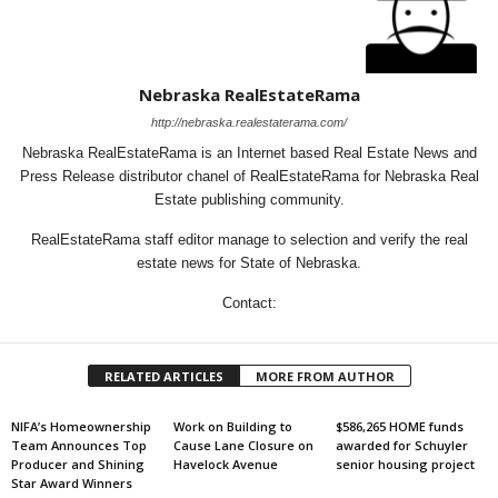
Nebraska RealEstateRama
http://nebraska.realestaterama.com/
Nebraska RealEstateRama is an Internet based Real Estate News and
Press Release distributor chanel of RealEstateRama for Nebraska Real
Estate publishing community.
RealEstateRama staff editor manage to selection and verify the real
estate news for State of Nebraska.
Contact:
RELATED ARTICLES
MORE FROM AUTHOR
NIFA’s Homeownership
Work on Building to
$586,265 HOME funds
Team Announces Top
Cause Lane Closure on
awarded for Schuyler
Producer and Shining
Havelock Avenue
senior housing project
Star Award Winners