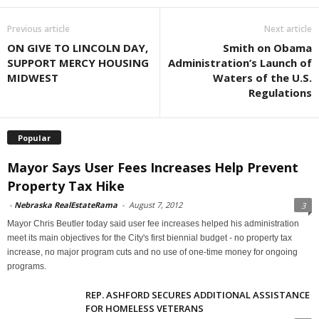
Previous article
Next article
ON GIVE TO LINCOLN DAY,
Smith on Obama
SUPPORT MERCY HOUSING
Administration’s Launch of
MIDWEST
Waters of the U.S.
Regulations
Popular
Mayor Says User Fees Increases Help Prevent
Property Tax Hike
-
Nebraska RealEstateRama
-
August 7, 2012
3
Mayor Chris Beutler today said user fee increases helped his administration
meet its main objectives for the City's first biennial budget - no property tax
increase, no major program cuts and no use of one-time money for ongoing
programs.
REP. ASHFORD SECURES ADDITIONAL ASSISTANCE
FOR HOMELESS VETERANS