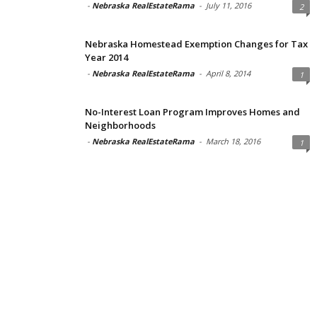
-
Nebraska RealEstateRama
-
July 11, 2016
2
Nebraska Homestead Exemption Changes for Tax
Year 2014
-
Nebraska RealEstateRama
-
April 8, 2014
1
No-Interest Loan Program Improves Homes and
Neighborhoods
-
Nebraska RealEstateRama
-
March 18, 2016
1