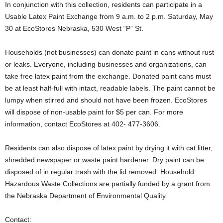
In conjunction with this collection, residents can participate in a
Usable Latex Paint Exchange from 9 a.m. to 2 p.m. Saturday, May
30 at EcoStores Nebraska, 530 West “P” St.
Households (not businesses) can donate paint in cans without rust
or leaks. Everyone, including businesses and organizations, can
take free latex paint from the exchange. Donated paint cans must
be at least half-full with intact, readable labels. The paint cannot be
lumpy when stirred and should not have been frozen. EcoStores
will dispose of non-usable paint for $5 per can. For more
information, contact EcoStores at 402- 477-3606.
Residents can also dispose of latex paint by drying it with cat litter,
shredded newspaper or waste paint hardener. Dry paint can be
disposed of in regular trash with the lid removed. Household
Hazardous Waste Collections are partially funded by a grant from
the Nebraska Department of Environmental Quality.
Contact: