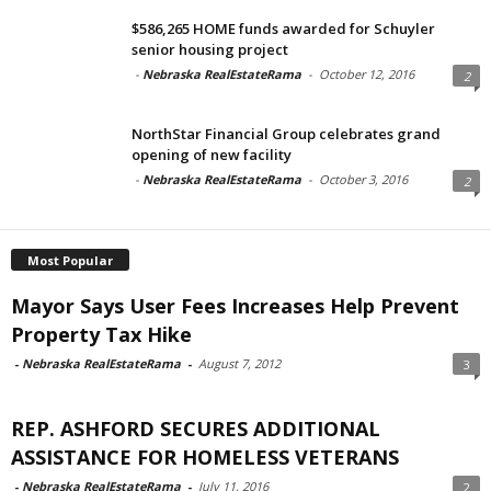
$586,265 HOME funds awarded for Schuyler
senior housing project
-
Nebraska RealEstateRama
-
October 12, 2016
2
NorthStar Financial Group celebrates grand
opening of new facility
-
Nebraska RealEstateRama
-
October 3, 2016
2
Most Popular
Mayor Says User Fees Increases Help Prevent
Property Tax Hike
-
Nebraska RealEstateRama
-
August 7, 2012
3
REP. ASHFORD SECURES ADDITIONAL
ASSISTANCE FOR HOMELESS VETERANS
-
Nebraska RealEstateRama
-
July 11, 2016
2