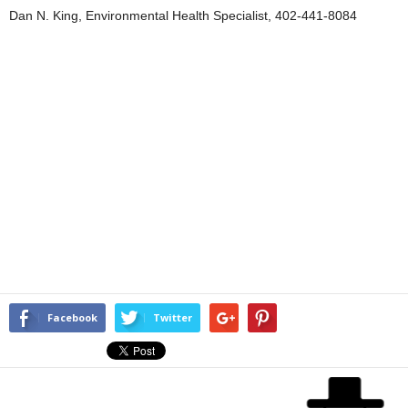
Dan N. King, Environmental Health Specialist, 402-441-8084
Facebook
Twitter