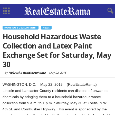
HOUSING & DEVELOPMENT
NEWS
Household Hazardous Waste
Collection and Latex Paint
Exchange Set for Saturday, May
30
-
By
Nebraska RealEstateRama
-
May 22, 2015
WASHINGTON, D.C. – May 22, 2015 – (RealEstateRama) —
Lincoln and Lancaster County residents can dispose of unwanted
chemicals by bringing them to a household hazardous waste
collection from 9 a.m. to 1 p.m. Saturday, May 30 at Zoetis, N.W.
4th St. and Cornhusker Highway. This event is sponsored by the