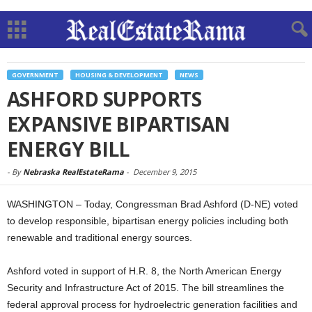
GOVERNMENT
HOUSING & DEVELOPMENT
NEWS
ASHFORD SUPPORTS
EXPANSIVE BIPARTISAN
ENERGY BILL
-
By
Nebraska RealEstateRama
-
December 9, 2015
WASHINGTON – Today, Congressman Brad Ashford (D-NE) voted
to develop responsible, bipartisan energy policies including both
renewable and traditional energy sources.
Ashford voted in support of H.R. 8, the North American Energy
Security and Infrastructure Act of 2015. The bill streamlines the
federal approval process for hydroelectric generation facilities and