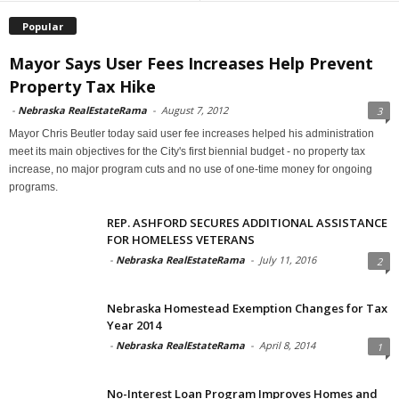
Popular
Mayor Says User Fees Increases Help Prevent
Property Tax Hike
-
Nebraska RealEstateRama
-
August 7, 2012
3
Mayor Chris Beutler today said user fee increases helped his administration
meet its main objectives for the City's first biennial budget - no property tax
increase, no major program cuts and no use of one-time money for ongoing
programs.
REP. ASHFORD SECURES ADDITIONAL ASSISTANCE
FOR HOMELESS VETERANS
-
Nebraska RealEstateRama
-
July 11, 2016
2
Nebraska Homestead Exemption Changes for Tax
Year 2014
-
Nebraska RealEstateRama
-
April 8, 2014
1
No-Interest Loan Program Improves Homes and