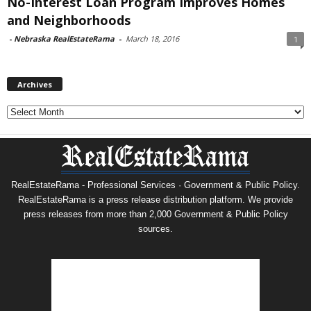
No-Interest Loan Program Improves Homes
and Neighborhoods
-
Nebraska RealEstateRama
-
March 18, 2016
1
Archives
Archives
RealEstateRama - Professional Services · Government & Public Policy.
RealEstateRama is a press release distribution platform. We provide
press releases from more than 2,000 Government & Public Policy
sources.