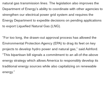
natural gas transmission lines. The legislation also improves the
Department of Energy’s ability to coordinate with other agencies to
strengthen our electrical power grid system and requires the
Energy Department to expedite decisions on pending applications
to export Liquefied Natural Gas (LNG).
“For too long, the drawn-out approval process has allowed the
Environmental Protection Agency (EPA) to drag its feet on key
projects to develop hydro power and natural gas,” said Ashford.
“This bipartisan bill signals a commitment to an all-of-the-above
energy strategy which allows America to responsibly develop its
traditional energy sources while also capitalizing on renewable
energy.”