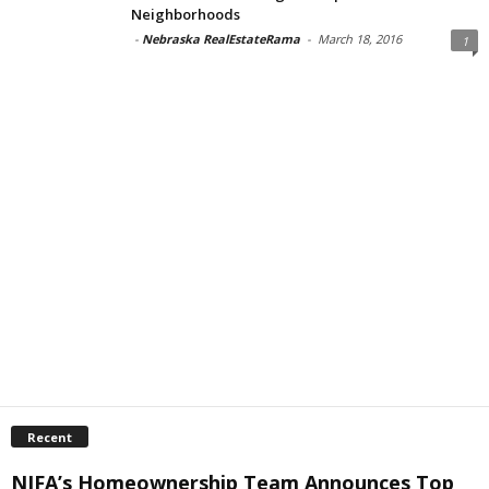
Neighborhoods
-
Nebraska RealEstateRama
-
March 18, 2016
1
Recent
NIFA’s Homeownership Team Announces Top