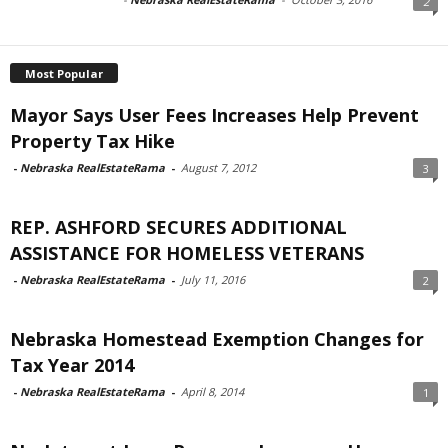
2
Most Popular
Mayor Says User Fees Increases Help Prevent
Property Tax Hike
-
Nebraska RealEstateRama
-
August 7, 2012
3
REP. ASHFORD SECURES ADDITIONAL
ASSISTANCE FOR HOMELESS VETERANS
-
Nebraska RealEstateRama
-
July 11, 2016
2
Nebraska Homestead Exemption Changes for
Tax Year 2014
-
Nebraska RealEstateRama
-
April 8, 2014
1