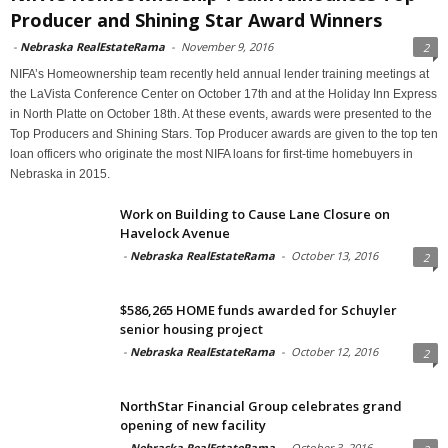
Producer and Shining Star Award Winners
-
Nebraska RealEstateRama
-
November 9, 2016
2
NIFA’s Homeownership team recently held annual lender training meetings at
the LaVista Conference Center on October 17th and at the Holiday Inn Express
in North Platte on October 18th. At these events, awards were presented to the
Top Producers and Shining Stars. Top Producer awards are given to the top ten
loan officers who originate the most NIFA loans for first-time homebuyers in
Nebraska in 2015.
Work on Building to Cause Lane Closure on
Havelock Avenue
-
Nebraska RealEstateRama
-
October 13, 2016
2
$586,265 HOME funds awarded for Schuyler
senior housing project
-
Nebraska RealEstateRama
-
October 12, 2016
2
NorthStar Financial Group celebrates grand
opening of new facility
-
Nebraska RealEstateRama
-
October 3, 2016