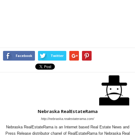
Facebook
Twitter
Nebraska RealEstateRama
http://nebraska.realestaterama.com/
Nebraska RealEstateRama is an Internet based Real Estate News and
Press Release distributor chanel of RealEstateRama for Nebraska Real