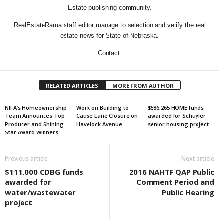
Estate publishing community.
RealEstateRama staff editor manage to selection and verify the real
estate news for State of Nebraska.
Contact:
RELATED ARTICLES
MORE FROM AUTHOR
NIFA’s Homeownership
Work on Building to
$586,265 HOME funds
Team Announces Top
Cause Lane Closure on
awarded for Schuyler
Producer and Shining
Havelock Avenue
senior housing project
Star Award Winners
Previous article
Next article
$111,000 CDBG funds
2016 NAHTF QAP Public
awarded for
Comment Period and
water/wastewater
Public Hearing
project